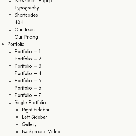
Newsletter Popup
Typography
Shortcodes
404
Our Team
Our Pricing
Portfolio
Portfolio – 1
Portfolio – 2
Portfolio – 3
Portfolio – 4
Portfolio – 5
Portfolio – 6
Portfolio – 7
Single Portfolio
Right Sidebar
Left Sidebar
Gallery
Background Video