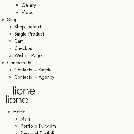
Gallery
Video
Shop
Shop Default
Single Product
Cart
Checkout
Wishlist Page
Contacts Us
Contacts – Simple
Contacts – Agency
Home
Main
Portfolio Fullwidth
Personal Portfolio