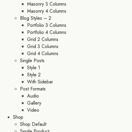
Masonry 3 Columns
Masonry 4 Columns
Blog Styles – 2
Portfolio 3 Columns
Portfolio 4 Columns
Grid 2 Columns
Grid 3 Columns
Grid 4 Columns
Single Posts
Style 1
Style 2
With Sidebar
Post Formats
Audio
Gallery
Video
Shop
Shop Default
Single Product