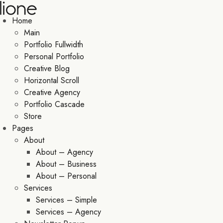
Home
Main
Portfolio Fullwidth
Personal Portfolio
Creative Blog
Horizontal Scroll
Creative Agency
Portfolio Cascade
Store
Pages
About
About – Agency
About – Business
About – Personal
Services
Services – Simple
Services – Agency