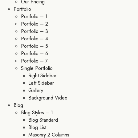
Our Pricing
Portfolio
Portfolio – 1
Portfolio – 2
Portfolio – 3
Portfolio – 4
Portfolio – 5
Portfolio – 6
Portfolio – 7
Single Portfolio
Right Sidebar
Left Sidebar
Gallery
Background Video
Blog
Blog Styles – 1
Blog Standard
Blog List
Masonry 2 Columns