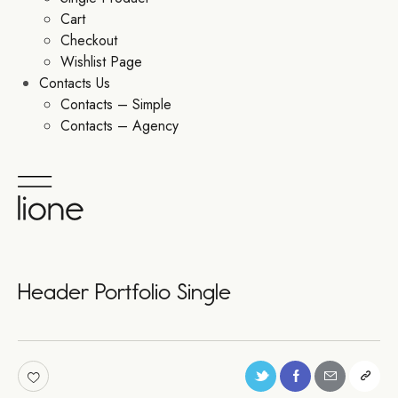
Cart
Checkout
Wishlist Page
Contacts Us
Contacts – Simple
Contacts – Agency
Header Portfolio Single