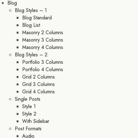
Blog
Blog Styles – 1
Blog Standard
Blog List
Masonry 2 Columns
Masonry 3 Columns
Masonry 4 Columns
Blog Styles – 2
Portfolio 3 Columns
Portfolio 4 Columns
Grid 2 Columns
Grid 3 Columns
Grid 4 Columns
Single Posts
Style 1
Style 2
With Sidebar
Post Formats
Audio