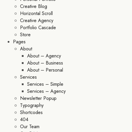
Creative Blog
Horizontal Scroll
Creative Agency
Portfolio Cascade
Store
Pages
About
About – Agency
About – Business
About – Personal
Services
Services – Simple
Services – Agency
Newsletter Popup
Typography
Shortcodes
404
Our Team