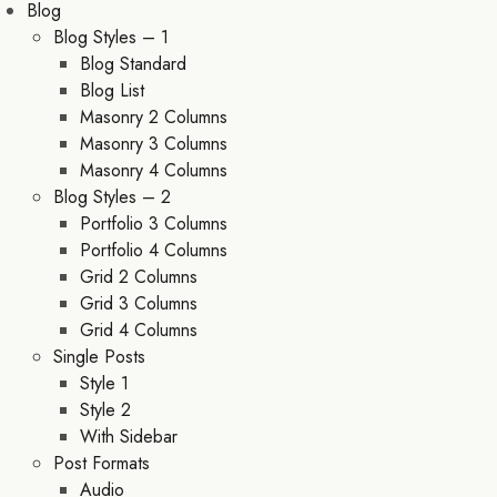
Blog
Blog Styles – 1
Blog Standard
Blog List
Masonry 2 Columns
Masonry 3 Columns
Masonry 4 Columns
Blog Styles – 2
Portfolio 3 Columns
Portfolio 4 Columns
Grid 2 Columns
Grid 3 Columns
Grid 4 Columns
Single Posts
Style 1
Style 2
With Sidebar
Post Formats
Audio