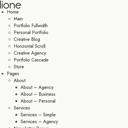
Home
Main
Portfolio Fullwidth
Personal Portfolio
Creative Blog
Horizontal Scroll
Creative Agency
Portfolio Cascade
Store
Pages
About
About – Agency
About – Business
About – Personal
Services
Services – Simple
Services – Agency