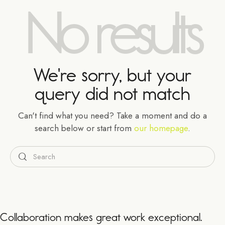
No results
We're sorry, but your
query did not match
Can't find what you need? Take a moment and do a
search below or start from
our homepage
.
Collaboration makes great work exceptional.