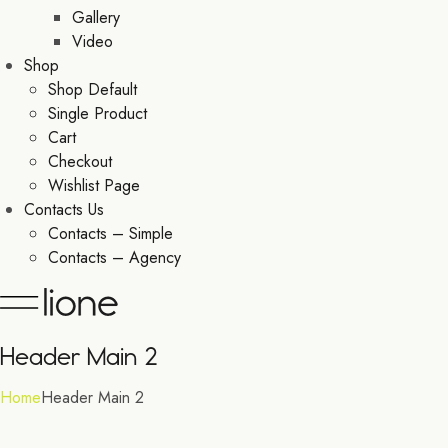
Gallery
Video
Shop
Shop Default
Single Product
Cart
Checkout
Wishlist Page
Contacts Us
Contacts – Simple
Contacts – Agency
Header Main 2
Home
Header Main 2