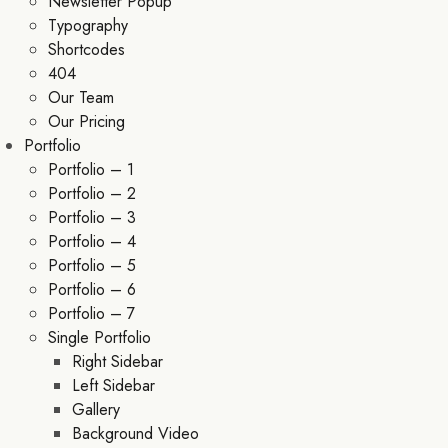
Newsletter Popup
Typography
Shortcodes
404
Our Team
Our Pricing
Portfolio
Portfolio – 1
Portfolio – 2
Portfolio – 3
Portfolio – 4
Portfolio – 5
Portfolio – 6
Portfolio – 7
Single Portfolio
Right Sidebar
Left Sidebar
Gallery
Background Video