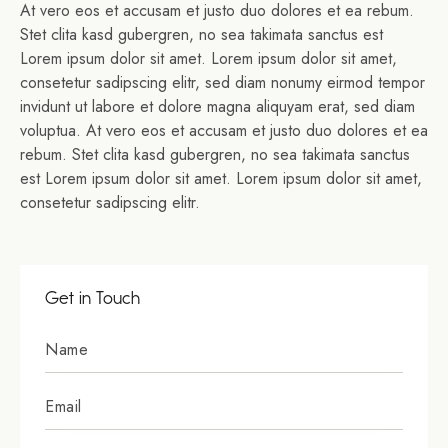
At vero eos et accusam et justo duo dolores et ea rebum.
Stet clita kasd gubergren, no sea takimata sanctus est
Lorem ipsum dolor sit amet. Lorem ipsum dolor sit amet,
consetetur sadipscing elitr, sed diam nonumy eirmod tempor
invidunt ut labore et dolore magna aliquyam erat, sed diam
voluptua. At vero eos et accusam et justo duo dolores et ea
rebum. Stet clita kasd gubergren, no sea takimata sanctus
est Lorem ipsum dolor sit amet. Lorem ipsum dolor sit amet,
consetetur sadipscing elitr.
Get in Touch