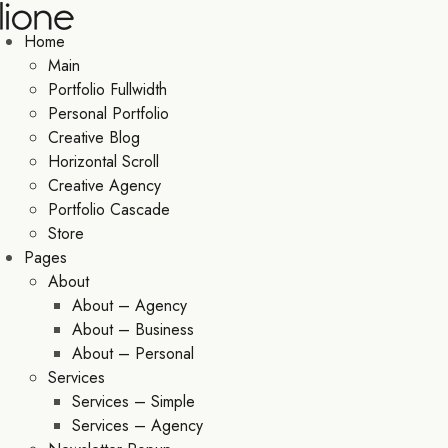
Home
Main
Portfolio Fullwidth
Personal Portfolio
Creative Blog
Horizontal Scroll
Creative Agency
Portfolio Cascade
Store
Pages
About
About – Agency
About – Business
About – Personal
Services
Services – Simple
Services – Agency