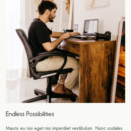
Endless Possibilities
Mauris eu nisi eget nisi imperdiet vestibulum. Nunc sodales