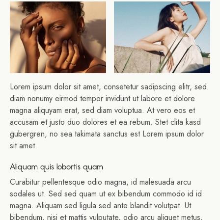
Lorem ipsum dolor sit amet, consetetur sadipscing elitr, sed
diam nonumy eirmod tempor invidunt ut labore et dolore
magna aliquyam erat, sed diam voluptua. At vero eos et
accusam et justo duo dolores et ea rebum. Stet clita kasd
gubergren, no sea takimata sanctus est Lorem ipsum dolor
sit amet.
Aliquam quis lobortis quam
Curabitur pellentesque odio magna, id malesuada arcu
sodales ut. Sed sed quam ut ex bibendum commodo id id
magna. Aliquam sed ligula sed ante blandit volutpat. Ut
bibendum, nisi et mattis vulputate, odio arcu aliquet metus,