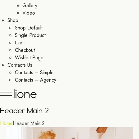
Gallery
Video
Shop
Shop Default
Single Product
Cart
Checkout
Wishlist Page
Contacts Us
Contacts – Simple
Contacts – Agency
Header Main 2
Home
Header Main 2