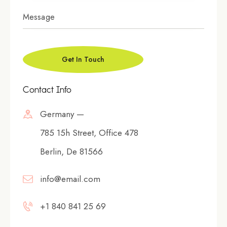
Contact Info
Germany —
785 15h Street, Office 478
Berlin, De 81566
info@email.com
+1 840 841 25 69