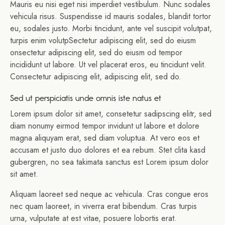
Mauris eu nisi eget nisi imperdiet vestibulum. Nunc sodales
vehicula risus. Suspendisse id mauris sodales, blandit tortor
eu, sodales justo. Morbi tincidunt, ante vel suscipit volutpat,
turpis enim volutpSectetur adipiscing elit, sed do eiusm
onsectetur adipiscing elit, sed do eiusm od tempor
incididunt ut labore. Ut vel placerat eros, eu tincidunt velit.
Consectetur adipiscing elit, adipiscing elit, sed do.
Sed ut perspiciatis unde omnis iste natus et
Lorem ipsum dolor sit amet, consetetur sadipscing elitr, sed
diam nonumy eirmod tempor invidunt ut labore et dolore
magna aliquyam erat, sed diam voluptua. At vero eos et
accusam et justo duo dolores et ea rebum. Stet clita kasd
gubergren, no sea takimata sanctus est Lorem ipsum dolor
sit amet.
Aliquam laoreet sed neque ac vehicula. Cras congue eros
nec quam laoreet, in viverra erat bibendum. Cras turpis
urna, vulputate at est vitae, posuere lobortis erat.