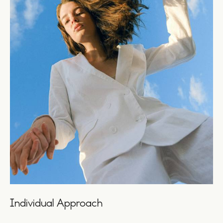
Individual Approach