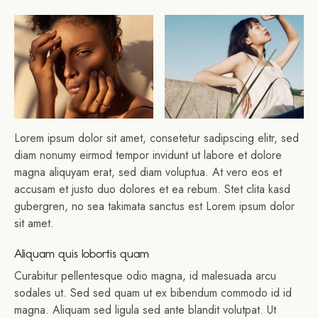
Lorem ipsum dolor sit amet, consetetur sadipscing elitr, sed
diam nonumy eirmod tempor invidunt ut labore et dolore
magna aliquyam erat, sed diam voluptua. At vero eos et
accusam et justo duo dolores et ea rebum. Stet clita kasd
gubergren, no sea takimata sanctus est Lorem ipsum dolor
sit amet.
Aliquam quis lobortis quam
Curabitur pellentesque odio magna, id malesuada arcu
sodales ut. Sed sed quam ut ex bibendum commodo id id
magna. Aliquam sed ligula sed ante blandit volutpat. Ut