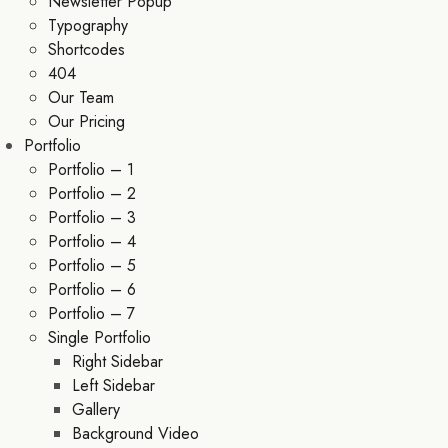
Newsletter Popup
Typography
Shortcodes
404
Our Team
Our Pricing
Portfolio
Portfolio – 1
Portfolio – 2
Portfolio – 3
Portfolio – 4
Portfolio – 5
Portfolio – 6
Portfolio – 7
Single Portfolio
Right Sidebar
Left Sidebar
Gallery
Background Video