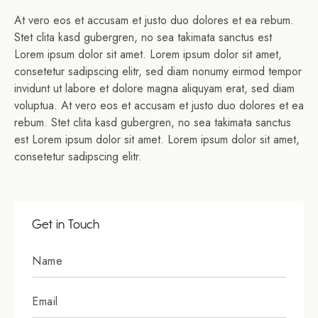
At vero eos et accusam et justo duo dolores et ea rebum.
Stet clita kasd gubergren, no sea takimata sanctus est
Lorem ipsum dolor sit amet. Lorem ipsum dolor sit amet,
consetetur sadipscing elitr, sed diam nonumy eirmod tempor
invidunt ut labore et dolore magna aliquyam erat, sed diam
voluptua. At vero eos et accusam et justo duo dolores et ea
rebum. Stet clita kasd gubergren, no sea takimata sanctus
est Lorem ipsum dolor sit amet. Lorem ipsum dolor sit amet,
consetetur sadipscing elitr.
Get in Touch