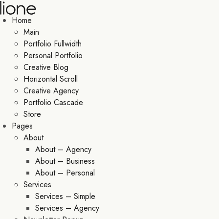
Home
Main
Portfolio Fullwidth
Personal Portfolio
Creative Blog
Horizontal Scroll
Creative Agency
Portfolio Cascade
Store
Pages
About
About – Agency
About – Business
About – Personal
Services
Services – Simple
Services – Agency