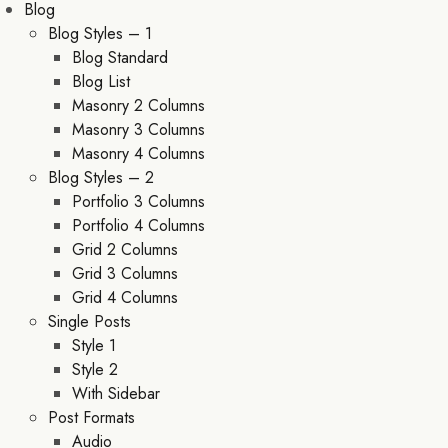
Blog
Blog Styles – 1
Blog Standard
Blog List
Masonry 2 Columns
Masonry 3 Columns
Masonry 4 Columns
Blog Styles – 2
Portfolio 3 Columns
Portfolio 4 Columns
Grid 2 Columns
Grid 3 Columns
Grid 4 Columns
Single Posts
Style 1
Style 2
With Sidebar
Post Formats
Audio