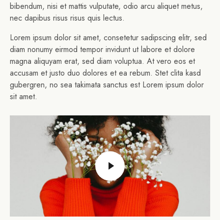
bibendum, nisi et mattis vulputate, odio arcu aliquet metus,
nec dapibus risus risus quis lectus.
Lorem ipsum dolor sit amet, consetetur sadipscing elitr, sed
diam nonumy eirmod tempor invidunt ut labore et dolore
magna aliquyam erat, sed diam voluptua. At vero eos et
accusam et justo duo dolores et ea rebum. Stet clita kasd
gubergren, no sea takimata sanctus est Lorem ipsum dolor
sit amet.