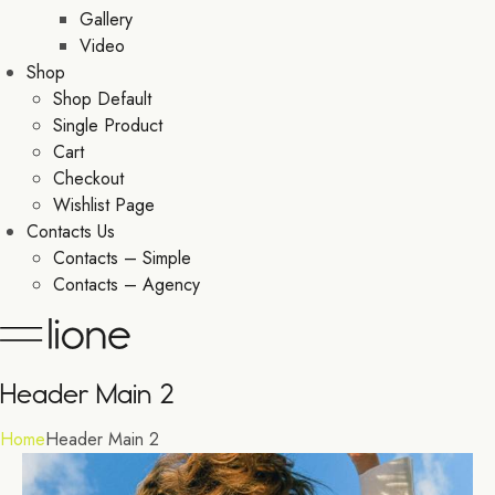
Gallery
Video
Shop
Shop Default
Single Product
Cart
Checkout
Wishlist Page
Contacts Us
Contacts – Simple
Contacts – Agency
Header Main 2
Home
Header Main 2