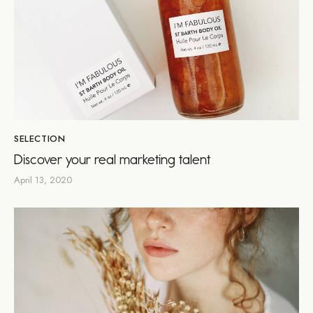
SELECTION
Discover your real marketing talent
April 13, 2020