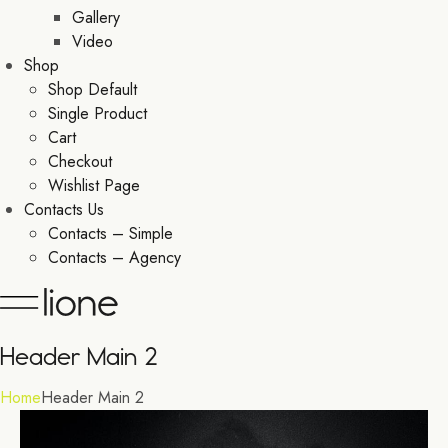
Gallery
Video
Shop
Shop Default
Single Product
Cart
Checkout
Wishlist Page
Contacts Us
Contacts – Simple
Contacts – Agency
Header Main 2
Home
Header Main 2