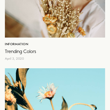
INFORMATION
Trending Colors
April 3, 2020