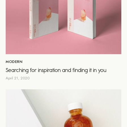
MODERN
Searching for inspiration and finding it in you
April 21, 2020