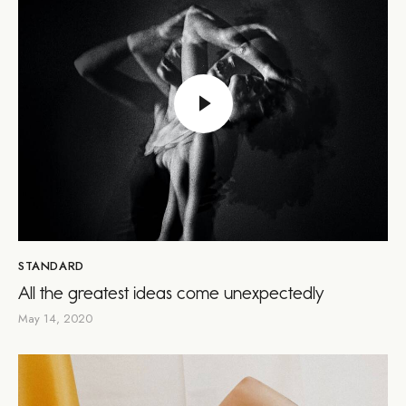
STANDARD
All the greatest ideas come unexpectedly
May 14, 2020