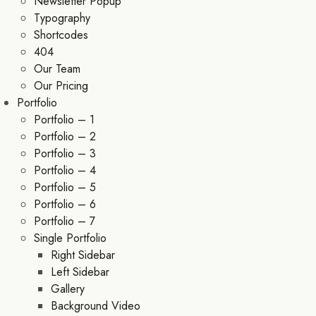
Newsletter Popup
Typography
Shortcodes
404
Our Team
Our Pricing
Portfolio
Portfolio – 1
Portfolio – 2
Portfolio – 3
Portfolio – 4
Portfolio – 5
Portfolio – 6
Portfolio – 7
Single Portfolio
Right Sidebar
Left Sidebar
Gallery
Background Video