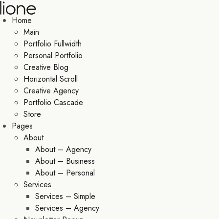
Home
Main
Portfolio Fullwidth
Personal Portfolio
Creative Blog
Horizontal Scroll
Creative Agency
Portfolio Cascade
Store
Pages
About
About – Agency
About – Business
About – Personal
Services
Services – Simple
Services – Agency