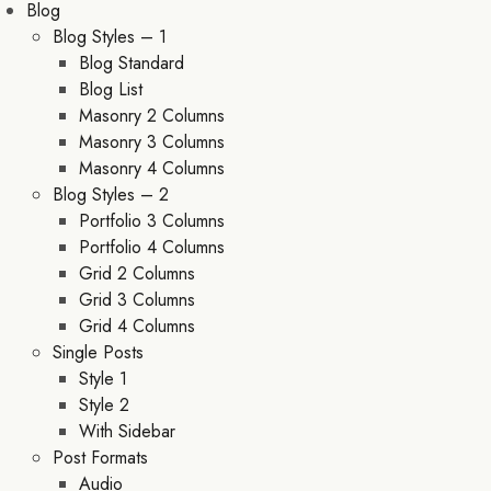
Blog
Blog Styles – 1
Blog Standard
Blog List
Masonry 2 Columns
Masonry 3 Columns
Masonry 4 Columns
Blog Styles – 2
Portfolio 3 Columns
Portfolio 4 Columns
Grid 2 Columns
Grid 3 Columns
Grid 4 Columns
Single Posts
Style 1
Style 2
With Sidebar
Post Formats
Audio