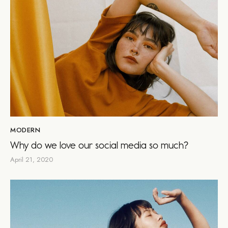
MODERN
Why do we love our social media so much?
April 21, 2020