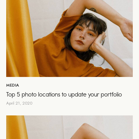
MEDIA
Top 5 photo locations to update your portfolio
April 21, 2020