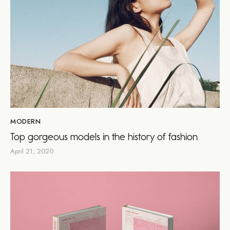
MODERN
Top gorgeous models in the history of fashion
April 21, 2020